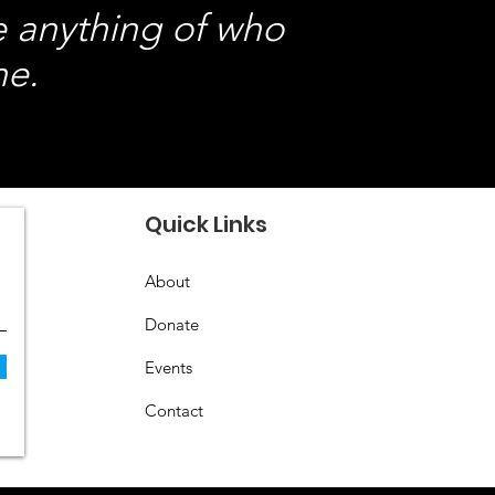
e anything of who
ne.
Quick Links
About
Donate
Events
Contact