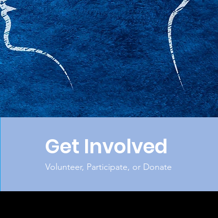
Get Involved
Volunteer, Participate, or Donate