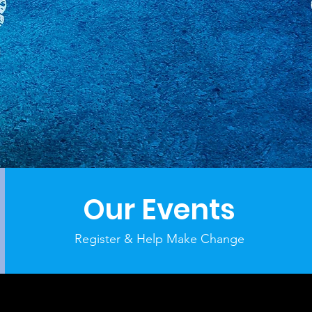
Our Events
Register & Help Make Change