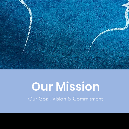
Our Mission
Our Goal, Vision & Commitment