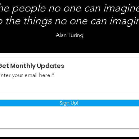
the people no one can imagin
 the things no one can imagi
Alan Turing
Get Monthly Updates
nter your email here
Sign Up!