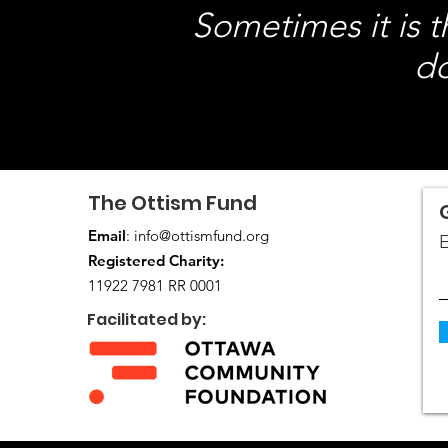
Sometimes it is 
do
The Ottism Fund
Email
:
info@ottismfund.org
E
Registered Charity:
11922 7981 RR 0001
Facilitated by: