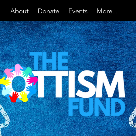
About
Donate
Events
More...