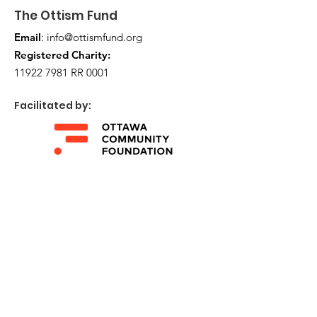
The Ottism Fund
Email
:
info@ottismfund.org
Registered Charity:
11922 7981
RR 0001
Facilitated by:
Get Monthly Updates
Enter your email here
Sign Up!