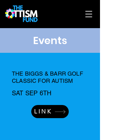
Events
THE BIGGS & BARR GOLF
CLASSIC FOR AUTISM
SAT SEP 6TH
LINK