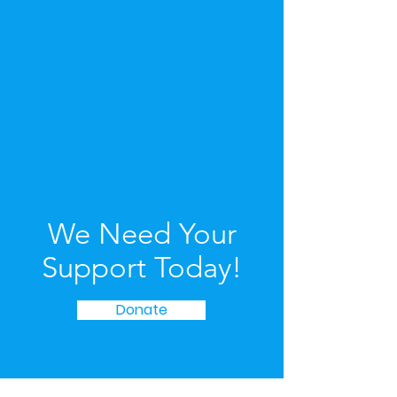
We Need Your
Support Today!
Donate